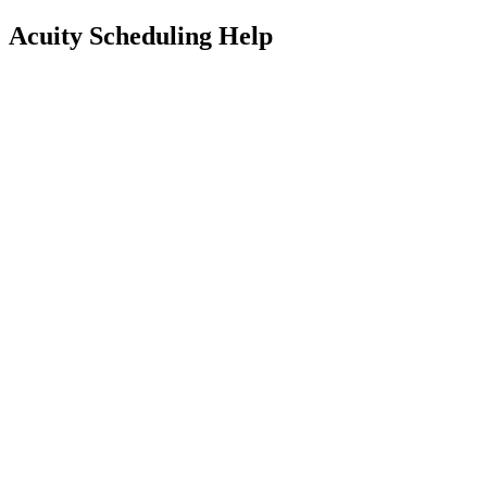
Acuity Scheduling Help